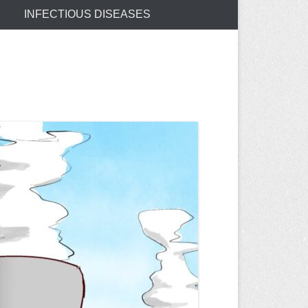
INFECTIOUS DISEASES