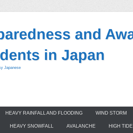
eparedness and Awa
dents in Japan
asy Japanese
HEAVY RAINFALL AND FLOODING
WIND STORM
HEAVY SNOWFALL
AVALANCHE
HIGH TID