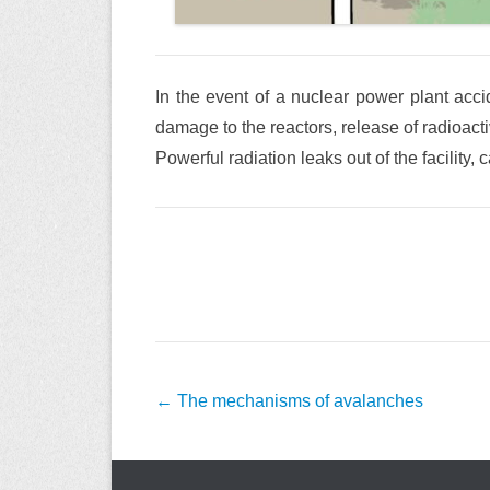
In the event of a nuclear power plant accid
damage to the reactors, release of radioact
Powerful radiation leaks out of the facility
Post
←
The mechanisms of avalanches
navigation