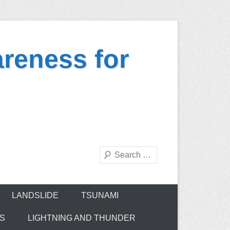
reness for
Search
LANDSLIDE
TSUNAMI
ES
LIGHTNING AND THUNDER