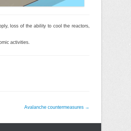
y, loss of the ability to cool the reactors,
mic activities.
Avalanche countermeasures
→