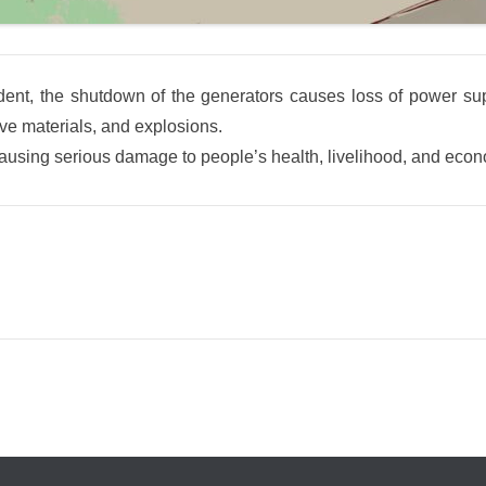
ent, the shutdown of the generators causes loss of power suppl
ive materials, and explosions.
, causing serious damage to people’s health, livelihood, and econo