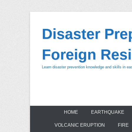
Skip
to
Disaster Pr
content
Foreign Resi
Learn disaster prevention knowledge and skills in e
HOME
EARTHQUAKE
VOLCANIC ERUPTION
FIRE