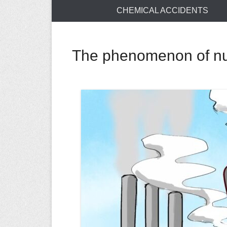
CHEMICAL ACCIDENTS
The phenomenon of nuc