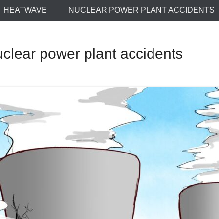
HEATWAVE
NUCLEAR POWER PLANT ACCIDENTS
lear power plant accidents