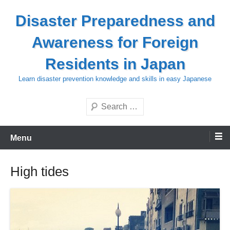
Skip
Disaster Preparedness and
to
content
Awareness for Foreign
Residents in Japan
Learn disaster prevention knowledge and skills in easy Japanese
Search
Menu
High tides