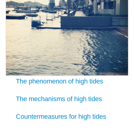
The phenomenon of high tides
The mechanisms of high tides
Countermeasures for high tides