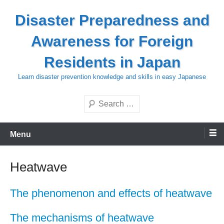
Skip
Disaster Preparedness and
to
content
Awareness for Foreign
Residents in Japan
Learn disaster prevention knowledge and skills in easy Japanese
Search
Menu
Heatwave
The phenomenon and effects of heatwave
The mechanisms of heatwave