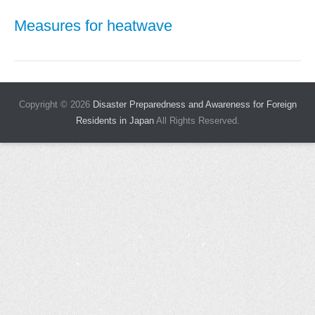
Measures for heatwave
Copyright © 2026
Disaster Preparedness and Awareness for Foreign
Residents in Japan
All Rights Reserved.