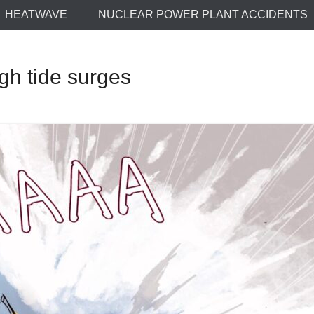
HEATWAVE
NUCLEAR POWER PLANT ACCIDENTS
h tide surges