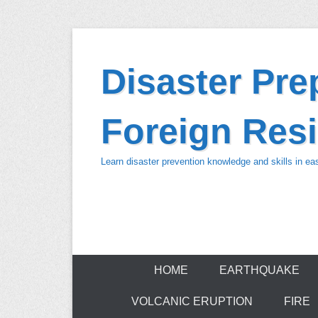
Skip
to
Disaster Pr
content
Foreign Resi
Learn disaster prevention knowledge and skills in e
HOME
EARTHQUAKE
VOLCANIC ERUPTION
FIRE