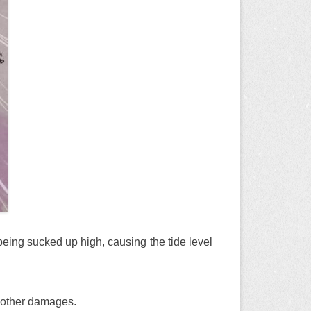
 being sucked up high, causing the tide level
d other damages.