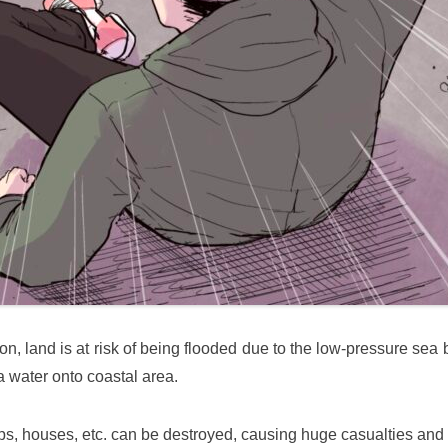
on, land is at risk of being flooded due to the low-pressure sea
a water onto coastal area.
ps, houses, etc. can be destroyed, causing huge casualties an