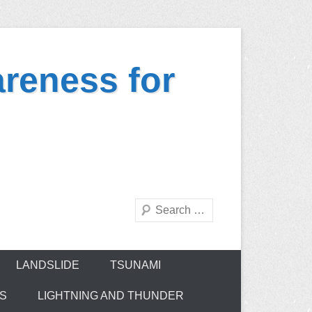
reness for
Search
LANDSLIDE
TSUNAMI
ES
LIGHTNING AND THUNDER