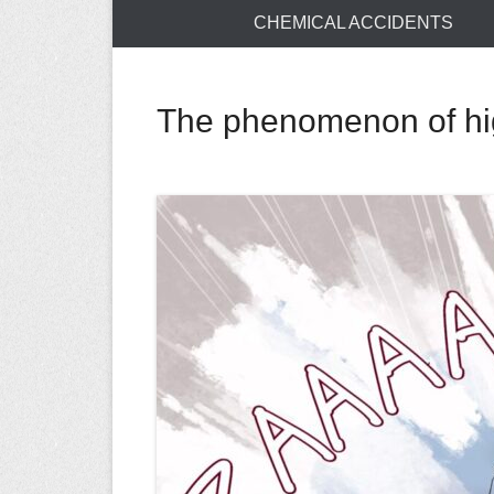
CHEMICAL ACCIDENTS
The phenomenon of hig