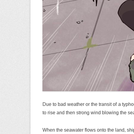
Due to bad weather or the transit of a typho
to rise and then strong wind blowing the se
When the seawater flows onto the land, shi