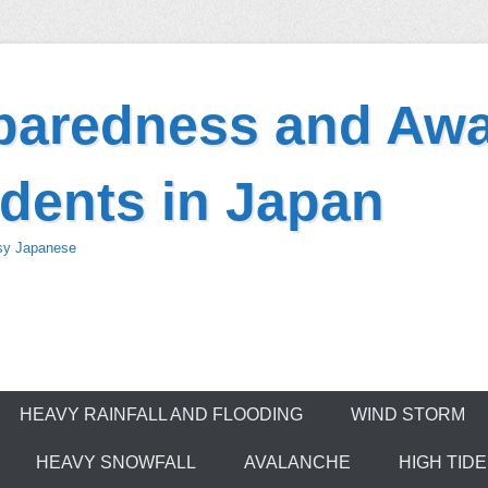
eparedness and Awa
dents in Japan
asy Japanese
HEAVY RAINFALL AND FLOODING
WIND STORM
HEAVY SNOWFALL
AVALANCHE
HIGH TID