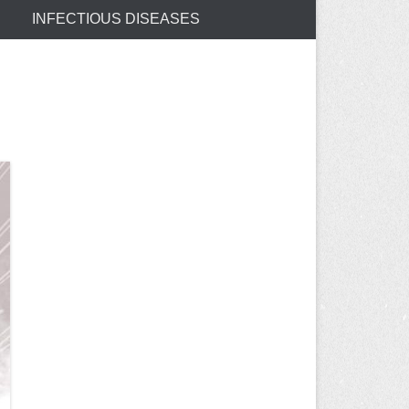
INFECTIOUS DISEASES