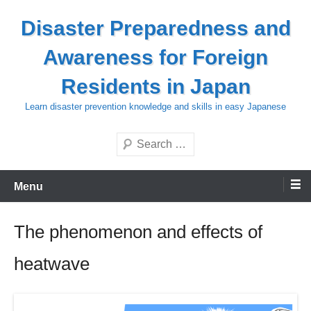
Skip
Disaster Preparedness and
to
content
Awareness for Foreign
Residents in Japan
Learn disaster prevention knowledge and skills in easy Japanese
Search
Menu
The phenomenon and effects of
heatwave