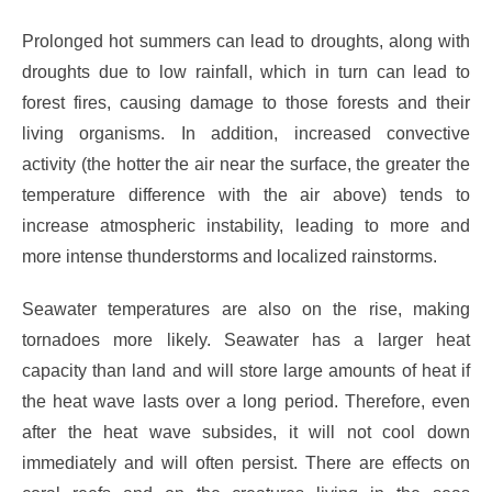
Prolonged hot summers can lead to droughts, along with
droughts due to low rainfall, which in turn can lead to
forest fires, causing damage to those forests and their
living organisms. In addition, increased convective
activity (the hotter the air near the surface, the greater the
temperature difference with the air above) tends to
increase atmospheric instability, leading to more and
more intense thunderstorms and localized rainstorms.
Seawater temperatures are also on the rise, making
tornadoes more likely. Seawater has a larger heat
capacity than land and will store large amounts of heat if
the heat wave lasts over a long period. Therefore, even
after the heat wave subsides, it will not cool down
immediately and will often persist. There are effects on