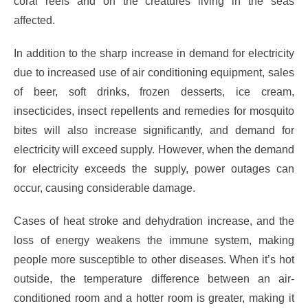
coral reefs and on the creatures living in the seas
affected.
In addition to the sharp increase in demand for electricity
due to increased use of air conditioning equipment, sales
of beer, soft drinks, frozen desserts, ice cream,
insecticides, insect repellents and remedies for mosquito
bites will also increase significantly, and demand for
electricity will exceed supply. However, when the demand
for electricity exceeds the supply, power outages can
occur, causing considerable damage.
Cases of heat stroke and dehydration increase, and the
loss of energy weakens the immune system, making
people more susceptible to other diseases. When it’s hot
outside, the temperature difference between an air-
conditioned room and a hotter room is greater, making it