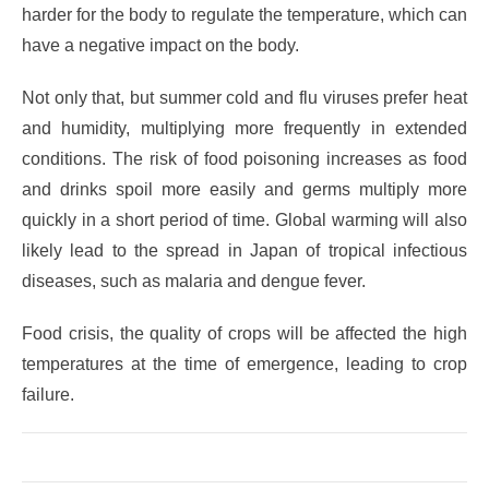
harder for the body to regulate the temperature, which can
have a negative impact on the body.
Not only that, but summer cold and flu viruses prefer heat
and humidity, multiplying more frequently in extended
conditions. The risk of food poisoning increases as food
and drinks spoil more easily and germs multiply more
quickly in a short period of time. Global warming will also
likely lead to the spread in Japan of tropical infectious
diseases, such as malaria and dengue fever.
Food crisis, the quality of crops will be affected the high
temperatures at the time of emergence, leading to crop
failure.