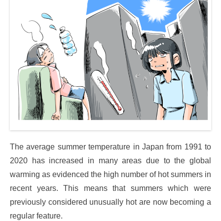
The average summer temperature in Japan from 1991 to
2020 has increased in many areas due to the global
warming as evidenced the high number of hot summers in
recent years. This means that summers which were
previously considered unusually hot are now becoming a
regular feature.