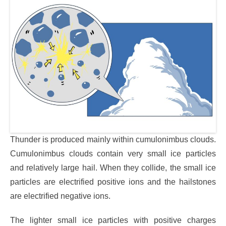
Thunder is produced mainly within cumulonimbus clouds.
Cumulonimbus clouds contain very small ice particles
and relatively large hail. When they collide, the small ice
particles are electrified positive ions and the hailstones
are electrified negative ions.
The lighter small ice particles with positive charges