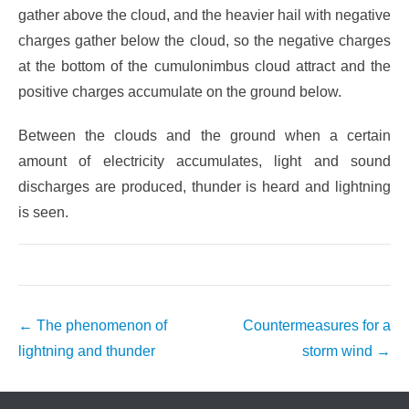
gather above the cloud, and the heavier hail with negative
charges gather below the cloud, so the negative charges
at the bottom of the cumulonimbus cloud attract and the
positive charges accumulate on the ground below.
Between the clouds and the ground when a certain
amount of electricity accumulates, light and sound
discharges are produced, thunder is heard and lightning
is seen.
Post
←
The phenomenon of
Countermeasures for a
navigation
lightning and thunder
storm wind
→