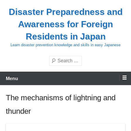
Skip
Disaster Preparedness and
to
content
Awareness for Foreign
Residents in Japan
Learn disaster prevention knowledge and skills in easy Japanese
Search
Menu
The mechanisms of lightning and
thunder