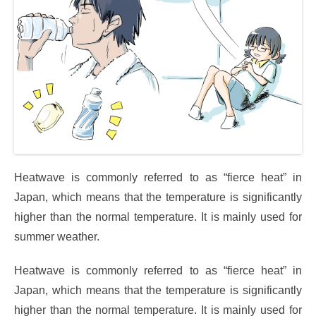
Heatwave is commonly referred to as “fierce heat” in
Japan, which means that the temperature is significantly
higher than the normal temperature. It is mainly used for
summer weather.
Heatwave is commonly referred to as “fierce heat” in
Japan, which means that the temperature is significantly
higher than the normal temperature. It is mainly used for