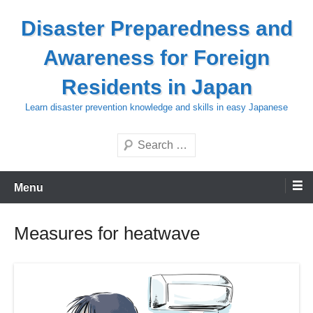
Skip
Disaster Preparedness and
to
content
Awareness for Foreign
Residents in Japan
Learn disaster prevention knowledge and skills in easy Japanese
Search
Menu
Measures for heatwave