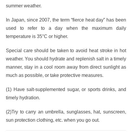
summer weather.
In Japan, since 2007, the term “fierce heat day” has been
used to refer to a day when the maximum daily
temperature is 35°C or higher.
Special care should be taken to avoid heat stroke in hot
weather. You should hydrate and replenish salt in a timely
manner, stay in a cool room away from direct sunlight as
much as possible, or take protective measures.
(1) Have salt-supplemented sugar, or sports drinks, and
timely hydration.
(2)Try to carry an umbrella, sunglasses, hat, sunscreen,
sun protection clothing, etc. when you go out.