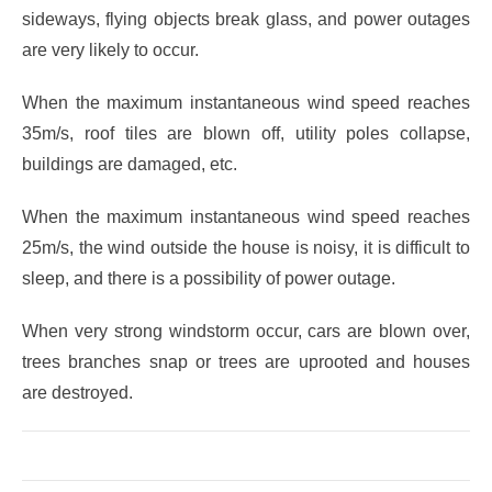
sideways, flying objects break glass, and power outages
are very likely to occur.
When the maximum instantaneous wind speed reaches
35m/s, roof tiles are blown off, utility poles collapse,
buildings are damaged, etc.
When the maximum instantaneous wind speed reaches
25m/s, the wind outside the house is noisy, it is difficult to
sleep, and there is a possibility of power outage.
When very strong windstorm occur, cars are blown over,
trees branches snap or trees are uprooted and houses
are destroyed.