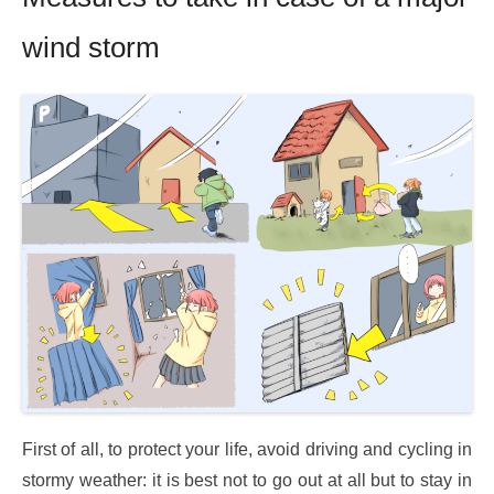
wind storm
First of all, to protect your life, avoid driving and cycling in
stormy weather: it is best not to go out at all but to stay in