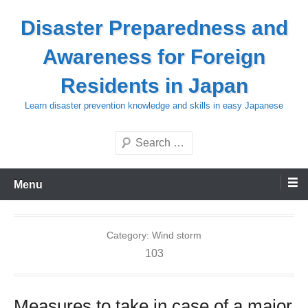
Skip
Disaster Preparedness and
to
content
Awareness for Foreign
Residents in Japan
Learn disaster prevention knowledge and skills in easy Japanese
Search
Menu
Category:
Wind storm
103
Measures to take in case of a major