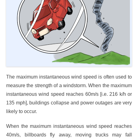
The maximum instantaneous wind speed is often used to
measure the strength of a windstorm. When the maximum
instantaneous wind speed reaches 60m/s [i.e. 216 k/h or
135 mph], buildings collapse and power outages are very
likely to occur.
When the maximum instantaneous wind speed reaches
40m/s, billboards fly away, moving trucks may fall