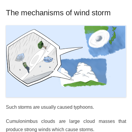
The mechanisms of wind storm
Such storms are usually caused typhoons.
Cumulonimbus clouds are large cloud masses that
produce strong winds which cause storms.