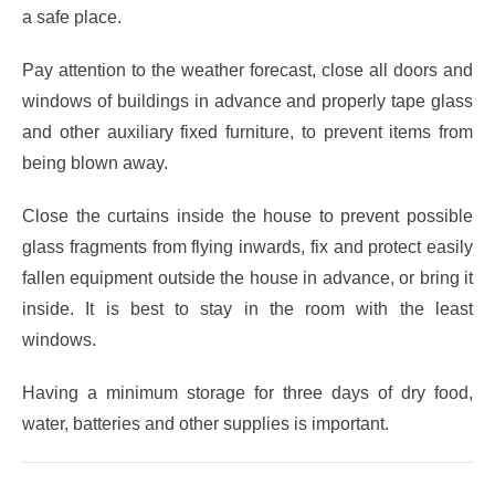
a safe place.
Pay attention to the weather forecast, close all doors and
windows of buildings in advance and properly tape glass
and other auxiliary fixed furniture, to prevent items from
being blown away.
Close the curtains inside the house to prevent possible
glass fragments from flying inwards, fix and protect easily
fallen equipment outside the house in advance, or bring it
inside. It is best to stay in the room with the least
windows.
Having a minimum storage for three days of dry food,
water, batteries and other supplies is important.