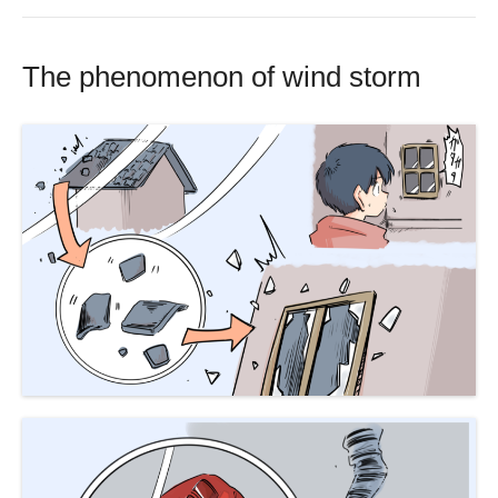
The phenomenon of wind storm