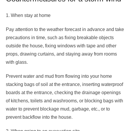
1. When stay at home
Pay attention to the weather forecast in advance and take
precautions in time, such as fixing breakable objects
outside the house, fixing windows with tape and other
props, drawing curtains, and staying away from rooms
with glass.
Prevent water and mud from flowing into your home
stacking bags of soil at the entrance, inserting waterproof
boards at the entrance, checking the drainage openings
of kitchens, toilets and washrooms, or blocking bags with
water to prevent blockage mud, garbage, etc., or to
prevent backflow into the house.