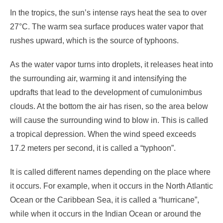
In the tropics, the sun’s intense rays heat the sea to over
27°C. The warm sea surface produces water vapor that
rushes upward, which is the source of typhoons.
As the water vapor turns into droplets, it releases heat into
the surrounding air, warming it and intensifying the
updrafts that lead to the development of cumulonimbus
clouds. At the bottom the air has risen, so the area below
will cause the surrounding wind to blow in. This is called
a tropical depression. When the wind speed exceeds
17.2 meters per second, it is called a “typhoon”.
It is called different names depending on the place where
it occurs. For example, when it occurs in the North Atlantic
Ocean or the Caribbean Sea, it is called a “hurricane”,
while when it occurs in the Indian Ocean or around the