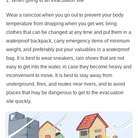
2. When going to an evacuation site
Wear a raincoat when you go out to prevent your body
temperature from dropping when you get wet, bring
clothes that can be changed at any time and put them in a
waterproof backpack, carry emergency items of minimum
weight, and preferably put your valuables in a waterproof
bag. It is best to wear sneakers, rain shoes that are not
easy to get into the water, in case they become heavy and
inconvenient to move. It is best to stay away from
underground, fires, and routes near rivers, and to avoid
places that may be dangerous to get to the evacuation
site quickly.