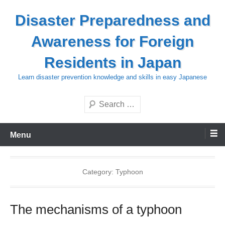
Skip
Disaster Preparedness and
to
content
Awareness for Foreign
Residents in Japan
Learn disaster prevention knowledge and skills in easy Japanese
Search
Menu
Category:
Typhoon
The mechanisms of a typhoon