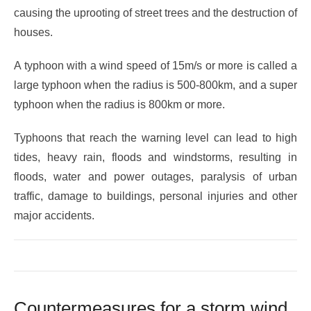
causing the uprooting of street trees and the destruction of
houses.
A typhoon with a wind speed of 15m/s or more is called a
large typhoon when the radius is 500-800km, and a super
typhoon when the radius is 800km or more.
Typhoons that reach the warning level can lead to high
tides, heavy rain, floods and windstorms, resulting in
floods, water and power outages, paralysis of urban
traffic, damage to buildings, personal injuries and other
major accidents.
Countermeasures for a storm wind