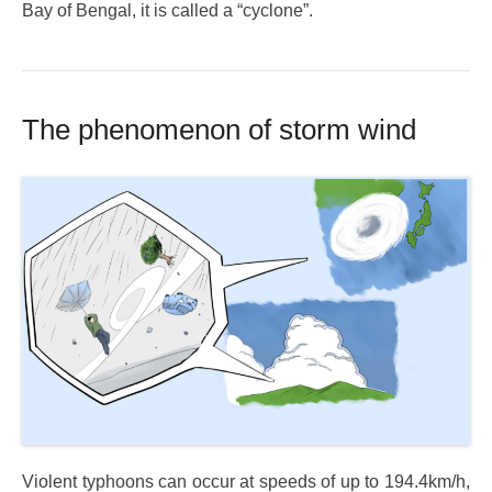
Bay of Bengal, it is called a “cyclone”.
The phenomenon of storm wind
Violent typhoons can occur at speeds of up to 194.4km/h,